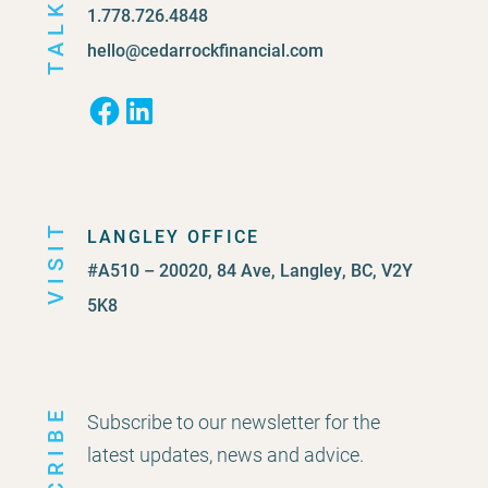
TALK
1.778.726.4848
hello@cedarrockfinancial.com
Facebook
LinkedIn
VISIT
LANGLEY OFFICE
#A510 – 20020, 84 Ave, Langley, BC, V2Y
5K8
Subscribe to our newsletter for the
latest updates, news and advice.