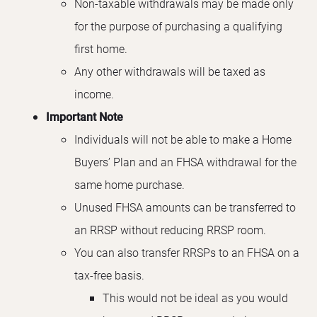
Non-taxable withdrawals may be made only
for the purpose of purchasing a qualifying
first home.
Any other withdrawals will be taxed as
income.
Important Note
Individuals will not be able to make a Home
Buyers’ Plan and an FHSA withdrawal for the
same home purchase.
Unused FHSA amounts can be transferred to
an RRSP without reducing RRSP room.
You can also transfer RRSPs to an FHSA on a
tax-free basis.
This would not be ideal as you would