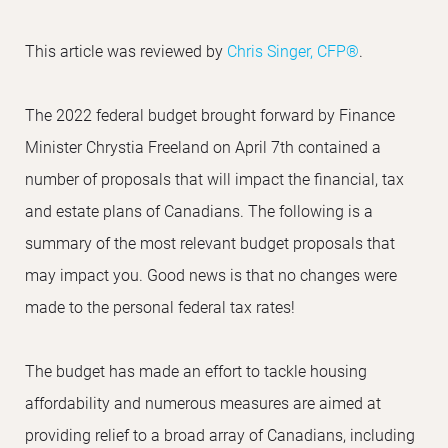
This article was reviewed by
Chris Singer, CFP®
.
The 2022 federal budget brought forward by Finance
Minister Chrystia Freeland on April 7th contained a
number of proposals that will impact the financial, tax
and estate plans of Canadians. The following is a
summary of the most relevant budget proposals that
may impact you. Good news is that no changes were
made to the personal federal tax rates!
The budget has made an effort to tackle housing
affordability and numerous measures are aimed at
providing relief to a broad array of Canadians, including