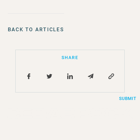
BACK TO ARTICLES
SHARE
SUBMIT