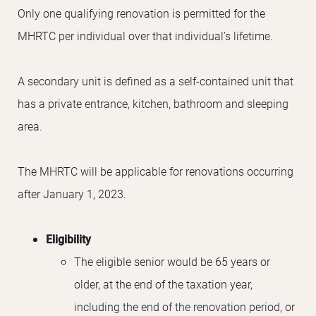
Only one qualifying renovation is permitted for the
MHRTC per individual over that individual’s lifetime.
A secondary unit is defined as a self-contained unit that
has a private entrance, kitchen, bathroom and sleeping
area.
The MHRTC will be applicable for renovations occurring
after January 1, 2023.
Eligibility
The eligible senior would be 65 years or
older, at the end of the taxation year,
including the end of the renovation period, or