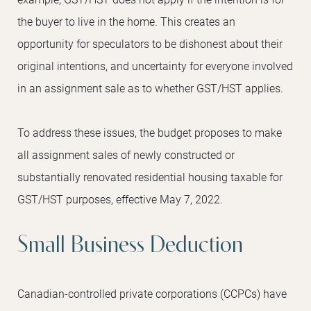
the buyer to live in the home. This creates an
opportunity for speculators to be dishonest about their
original intentions, and uncertainty for everyone involved
in an assignment sale as to whether GST/HST applies.
To address these issues, the budget proposes to make
all assignment sales of newly constructed or
substantially renovated residential housing taxable for
GST/HST purposes, effective May 7, 2022.
Small Business Deduction
Canadian-controlled private corporations (CCPCs) have