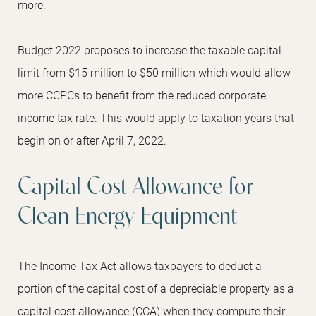
more.
Budget 2022 proposes to increase the taxable capital
limit from $15 million to $50 million which would allow
more CCPCs to benefit from the reduced corporate
income tax rate. This would apply to taxation years that
begin on or after April 7, 2022.
Capital Cost Allowance for
Clean Energy Equipment
The Income Tax Act allows taxpayers to deduct a
portion of the capital cost of a depreciable property as a
capital cost allowance (CCA) when they compute their