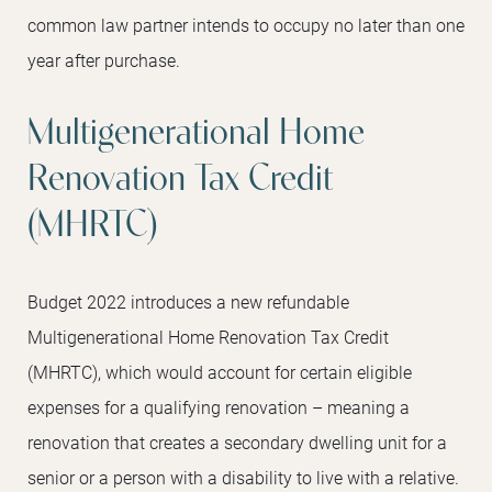
common law partner intends to occupy no later than one
year after purchase.
Multigenerational Home
Renovation Tax Credit
(MHRTC)
Budget 2022 introduces a new refundable
Multigenerational Home Renovation Tax Credit
(MHRTC), which would account for certain eligible
expenses for a qualifying renovation – meaning a
renovation that creates a secondary dwelling unit for a
senior or a person with a disability to live with a relative.