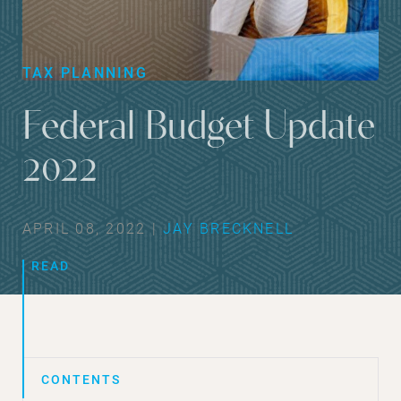
TAX PLANNING
Federal Budget Update
2022
APRIL 08, 2022 |
JAY BRECKNELL
READ