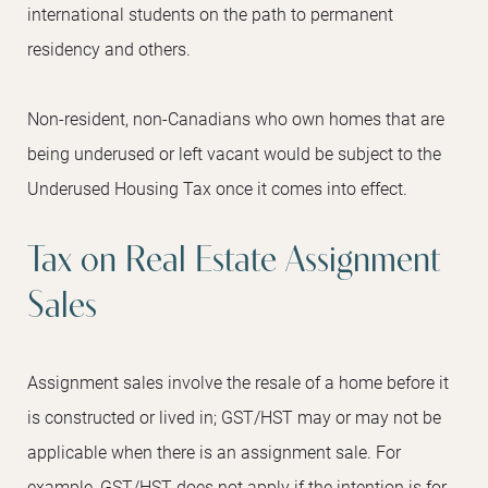
international students on the path to permanent
residency and others.
Non-resident, non-Canadians who own homes that are
being underused or left vacant would be subject to the
Underused Housing Tax once it comes into effect.
Tax on Real Estate Assignment
Sales
Assignment sales involve the resale of a home before it
is constructed or lived in; GST/HST may or may not be
applicable when there is an assignment sale. For
example, GST/HST does not apply if the intention is for