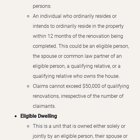
persons:
An individual who ordinarily resides or
intends to ordinarily reside in the property
within 12 months of the renovation being
completed. This could be an eligible person,
the spouse or common law partner of an
eligible person, a qualifying relative, or a
qualifying relative who owns the house.
Claims cannot exceed $50,000 of qualifying
renovations, irrespective of the number of
claimants.
Eligible Dwelling
This is a unit that is owned either solely or
jointly by an eligible person, their spouse or