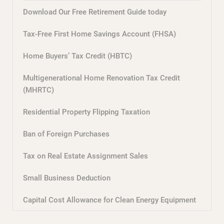
Download Our Free Retirement Guide today
Tax-Free First Home Savings Account (FHSA)
Home Buyers’ Tax Credit (HBTC)
Multigenerational Home Renovation Tax Credit
(MHRTC)
Residential Property Flipping Taxation
Ban of Foreign Purchases
Tax on Real Estate Assignment Sales
Small Business Deduction
Capital Cost Allowance for Clean Energy Equipment