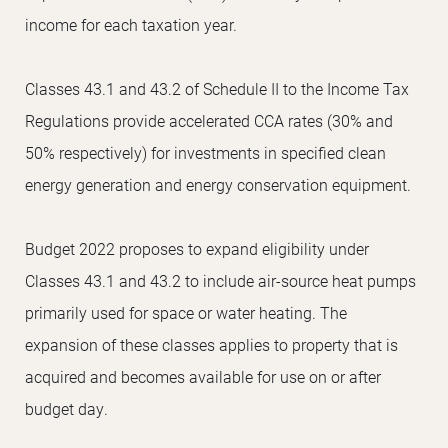
income for each taxation year.
Classes 43.1 and 43.2 of Schedule II to the Income Tax
Regulations provide accelerated CCA rates (30% and
50% respectively) for investments in specified clean
energy generation and energy conservation equipment.
Budget 2022 proposes to expand eligibility under
Classes 43.1 and 43.2 to include air-source heat pumps
primarily used for space or water heating. The
expansion of these classes applies to property that is
acquired and becomes available for use on or after
budget day.