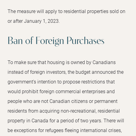
The measure will apply to residential properties sold on
or after January 1, 2023.
Ban of Foreign Purchases
To make sure that housing is owned by Canadians
instead of foreign investors, the budget announced the
government’s intention to propose restrictions that
would prohibit foreign commercial enterprises and
people who are not Canadian citizens or permanent
residents from acquiring non-recreational, residential
property in Canada for a period of two years. There will
be exceptions for refugees fleeing international crises,