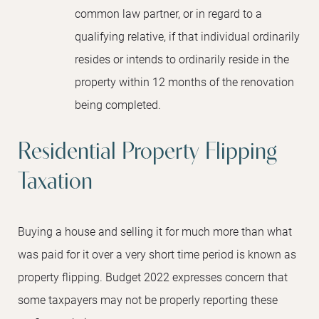
common law partner, or in regard to a
qualifying relative, if that individual ordinarily
resides or intends to ordinarily reside in the
property within 12 months of the renovation
being completed.
Residential Property Flipping
Taxation
Buying a house and selling it for much more than what
was paid for it over a very short time period is known as
property flipping. Budget 2022 expresses concern that
some taxpayers may not be properly reporting these