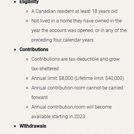
Eligibility
A Canadian resident at least 18 years old
Not lived in a home they have owned in the
year the account was opened, or in any of the
preceding four calendar years
Contributions
Contributions are tax-deductible and grow
tax-sheltered
Annual limit: $8,000 (Lifetime limit: $40,000)
Annual contribution room cannot be carried
forward
Annual contribution room will become
available starting in 2023
Withdrawals