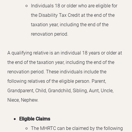
Individuals 18 or older who are eligible for
the Disability Tax Credit at the end of the
taxation year, including the end of the
renovation period.
A qualifying relative is an individual 18 years or older at
the end of the taxation year, including the end of the
renovation period. These individuals include the
following relatives of the eligible person. Parent,
Grandparent, Child, Grandchild, Sibling, Aunt, Uncle,
Niece, Nephew.
Eligible Claims
The MHRTC can be claimed by the following