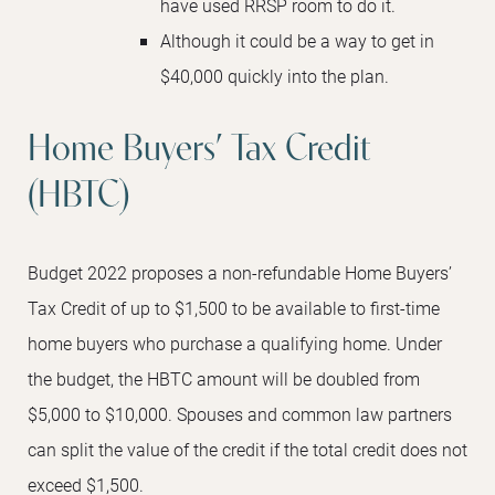
have used RRSP room to do it.
Although it could be a way to get in
$40,000 quickly into the plan.
Home Buyers’ Tax Credit
(HBTC)
Budget 2022 proposes a non-refundable Home Buyers’
Tax Credit of up to $1,500 to be available to first-time
home buyers who purchase a qualifying home. Under
the budget, the HBTC amount will be doubled from
$5,000 to $10,000. Spouses and common law partners
can split the value of the credit if the total credit does not
exceed $1,500.