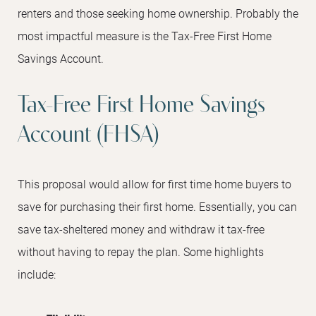
renters and those seeking home ownership. Probably the
most impactful measure is the Tax-Free First Home
Savings Account.
Tax-Free First Home Savings
Account (FHSA)
This proposal would allow for first time home buyers to
save for purchasing their first home. Essentially, you can
save tax-sheltered money and withdraw it tax-free
without having to repay the plan. Some highlights
include: