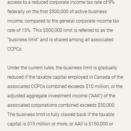
access to a reduced corporate income tax rate of 9%
federally on the first $500,000 of active business
income, compared to the general corporate income tax
rate of 15%. This $500,000 limit is referred to as the
“business limit” and is shared among all associated
CCPCs.
Under the current rules, the business limit is gradually
reduced if the taxable capital employed in Canada of the
associated CCPCs combined exceeds $10 million, or the
adjusted aggregate investment income (“AAII”) of the
associated corporations combined exceeds $50,000.
The business limit is fully clawed back if the taxable
capital is $15 million or more, or AAII is $150,000 or