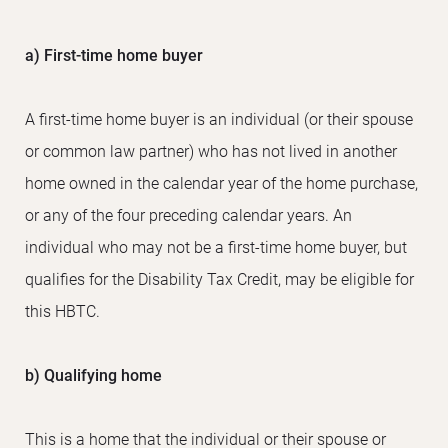
a) First-time home buyer
A first-time home buyer is an individual (or their spouse
or common law partner) who has not lived in another
home owned in the calendar year of the home purchase,
or any of the four preceding calendar years. An
individual who may not be a first-time home buyer, but
qualifies for the Disability Tax Credit, may be eligible for
this HBTC.
b) Qualifying home
This is a home that the individual or their spouse or