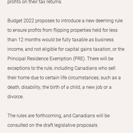
profits on their tax returns.
Budget 2022 proposes to introduce a new deeming rule
to ensure profits from flipping properties held for less
than 12 months would be fully taxable as business
income, and not eligible for capital gains taxation, or the
Principal Residence Exemption (PRE). There will be
exceptions to the rule, including Canadians who sell
their home due to certain life circumstances, such as a
death, disability, the birth of a child, a new job or a
divorce.
The rules are forthcoming, and Canadians will be
consulted on the draft legislative proposals.