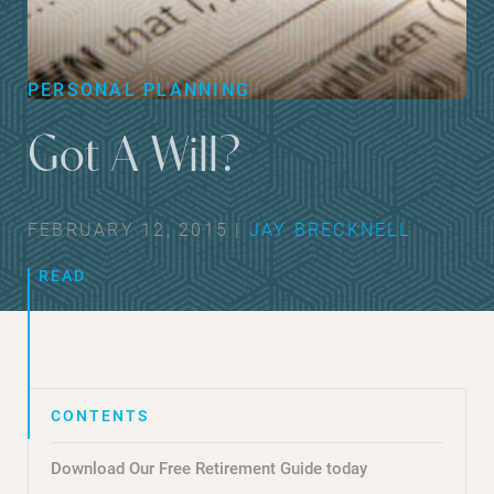
PERSONAL PLANNING
Got A Will?
FEBRUARY 12, 2015 |
JAY BRECKNELL
READ
Download Our Free Retirement Guide today