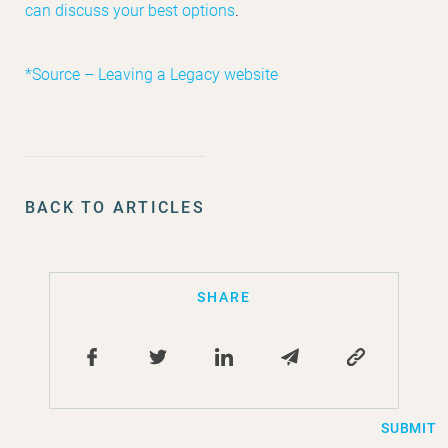
can discuss your best options
.
*Source – Leaving a Legacy website
BACK TO ARTICLES
SHARE
SUBMIT