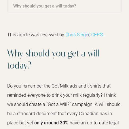
Why should you get a will today?
This article was reviewed by
Chris Singer, CFP®
.
Why should you get a will
today?
Do you remember the Got Milk ads and t-shirts that
reminded everyone to drink your milk regularly? I think
we should create a “Got a Will?” campaign. A will should
be a standard document that every Canadian has in
place but yet
only around 30%
have an up-to-date legal