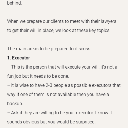
behind.
When we prepare our clients to meet with their lawyers
to get their will in place, we look at these key topics.
The main areas to be prepared to discuss:
1. Executor
– This is the person that will execute your will, it’s not a
fun job but it needs to be done.
– It is wise to have 2-3 people as possible executors that
way if one of them is not available then you have a
backup.
– Ask if they are willing to be your executor. I know it
sounds obvious but you would be surprised.