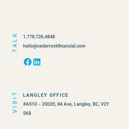
TALK
1.778.726.4848
hello@cedarrockfinancial.com
Facebook
LinkedIn
VISIT
LANGLEY OFFICE
#A510 – 20020, 84 Ave, Langley, BC, V2Y
5K8