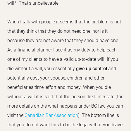
will*. That’s unbelievable!
When I talk with people it seems that the problem is not
that they think that they do not need one, nor is it
because they are not aware that they should have one.
As a financial planner I see it as my duty to help each
one of my clients to have a valid up-to-date will. If you
die without a will, you essentially
give up control
and
potentially cost your spouse, children and other
beneficiaries time, effort and money. When you die
without a will it is said that the person died intestate (for
more details on the what happens under BC law you can
visit the
Canadian Bar Association
). The bottom line is
that you do not want this to be the legacy that you leave