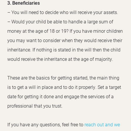
3. Beneficiaries
– You will need to decide who will receive your assets.
– Would your child be able to handle a large sum of
money at the age of 18 or 19? If you have minor children
you may want to consider when they would receive their
inheritance. If nothing is stated in the will then the child
would receive the inheritance at the age of majority.
These are the basics for getting started, the main thing
is to get a will in place and to do it properly. Set a target
date for getting it done and engage the services of a
professional that you trust.
If you have any questions, feel free to
reach out and we