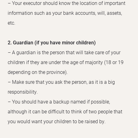
– Your executor should know the location of important
information such as your bank accounts, will, assets,
etc.
2. Guardian (if you have minor children)
– A guardian is the person that will take care of your
children if they are under the age of majority (18 or 19
depending on the province).
– Make sure that you ask the person, as it is a big
responsibility.
– You should have a backup named if possible,
although it can be difficult to think of two people that
you would want your children to be raised by.