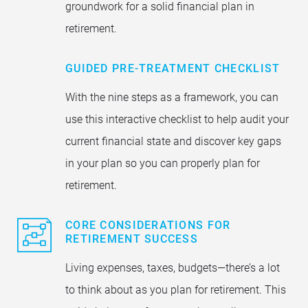
groundwork for a solid financial plan in
retirement.
GUIDED PRE-TREATMENT CHECKLIST
With the nine steps as a framework, you can
use this interactive checklist to help audit your
current financial state and discover key gaps
in your plan so you can properly plan for
retirement.
CORE CONSIDERATIONS FOR
RETIREMENT SUCCESS
Living expenses, taxes, budgets—there’s a lot
to think about as you plan for retirement. This