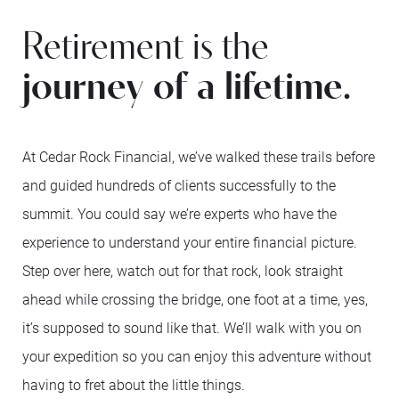
Retirement is the
journey of a lifetime.
At Cedar Rock Financial, we’ve walked these trails before
and guided hundreds of clients successfully to the
summit. You could say we’re experts who have the
experience to understand your entire financial picture.
Step over here, watch out for that rock, look straight
ahead while crossing the bridge, one foot at a time, yes,
it’s supposed to sound like that. We’ll walk with you on
your expedition so you can enjoy this adventure without
having to fret about the little things.