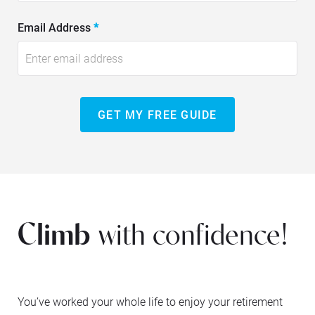
Email Address
*
GET MY FREE GUIDE
Climb
with confidence!
You’ve worked your whole life to enjoy your retirement