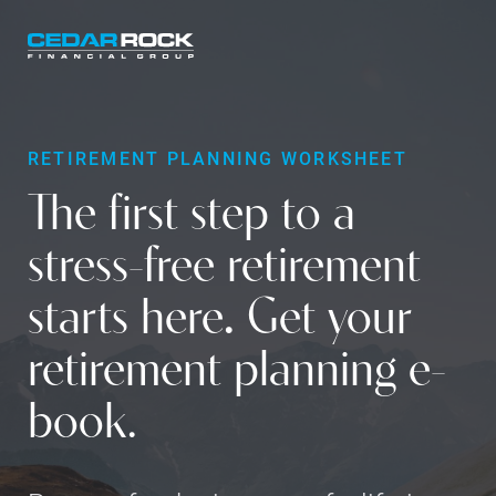
Skip
to
main
content
RETIREMENT PLANNING WORKSHEET
The first step to a
stress-free retirement
starts here
.
Get your
retirement planning e-
book.