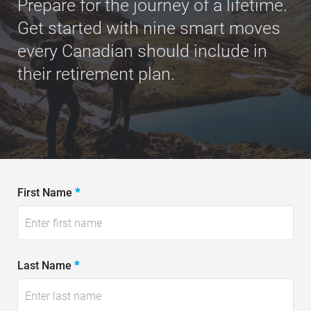
Prepare for the journey of a lifetime.
Get started with nine smart moves
every Canadian should include in
their retirement plan.
E
First Name
*
-
B
o
Last Name
*
o
k