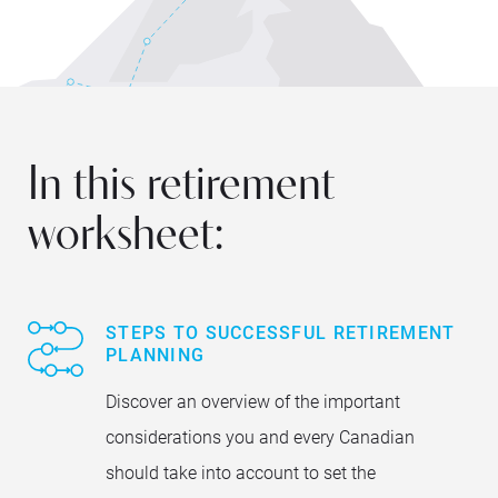
In this retirement
worksheet:
STEPS TO SUCCESSFUL RETIREMENT
PLANNING
Discover an overview of the important
considerations you and every Canadian
should take into account to set the