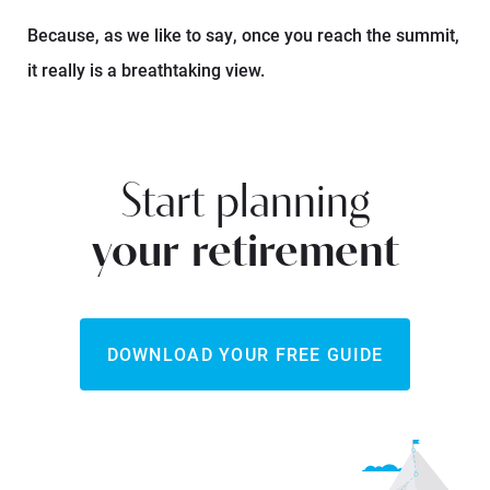
Because, as we like to say, once you reach the summit,
it really is a breathtaking view.
Start planning
your retirement
DOWNLOAD YOUR FREE GUIDE