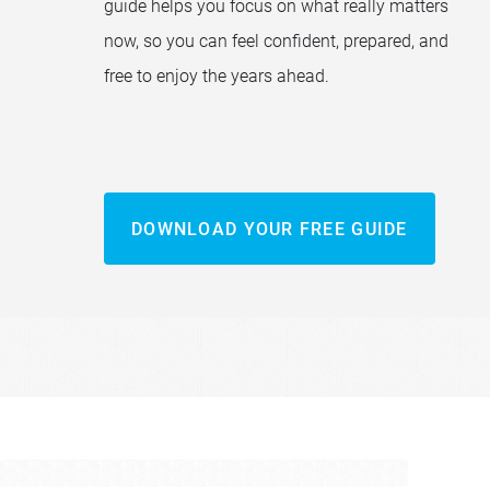
guide helps you focus on what really matters
now, so you can feel confident, prepared, and
free to enjoy the years ahead.
DOWNLOAD YOUR FREE GUIDE