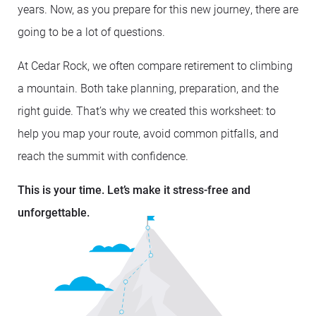
years. Now, as you prepare for this new journey, there are
going to be a lot of questions.
At Cedar Rock, we often compare retirement to climbing
a mountain. Both take planning, preparation, and the
right guide. That’s why we created this worksheet: to
help you map your route, avoid common pitfalls, and
reach the summit with confidence.
This is your time. Let’s make it stress-free and
unforgettable.