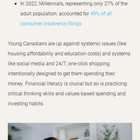
In 2022, Millennials, representing only 27% of the
adult population, accounted for
49% of all
consumer insolvency filings
Young Canadians are up against systemic issues (like
housing affordability and education costs) and systems
like social media and 24/7, one-click shopping
intentionally designed to get them spending their
money. Financial literacy is crucial but so is practicing
critical thinking skills and values-based spending and
investing habits.