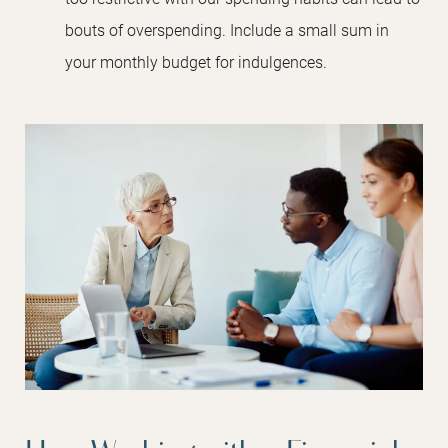
bouts of overspending. Include a small sum in
your monthly budget for indulgences.