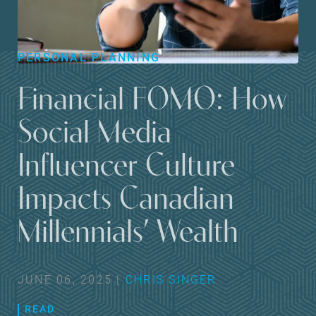
PERSONAL PLANNING
Financial FOMO: How
Social Media
Influencer Culture
Impacts Canadian
Millennials’ Wealth
JUNE 06, 2025 |
CHRIS SINGER
READ