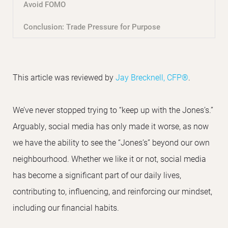
Avoid FOMO
Conclusion: Trade Pressure for Purpose
This article was reviewed by
Jay Brecknell, CFP®
.
We’ve never stopped trying to “keep up with the Jones’s.”
Arguably, social media has only made it worse, as now
we have the ability to see the “Jones’s” beyond our own
neighbourhood. Whether we like it or not, social media
has become a significant part of our daily lives,
contributing to, influencing, and reinforcing our mindset,
including our financial habits.