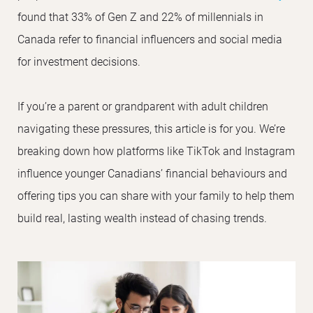
found that 33% of Gen Z and 22% of millennials in
Canada refer to financial influencers and social media
for investment decisions.
If you’re a parent or grandparent with adult children
navigating these pressures, this article is for you. We’re
breaking down how platforms like TikTok and Instagram
influence younger Canadians’ financial behaviours and
offering tips you can share with your family to help them
build real, lasting wealth instead of chasing trends.