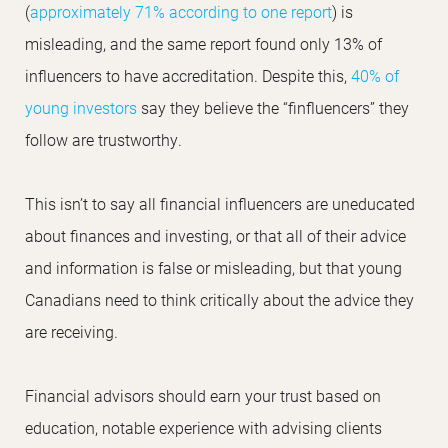
(
approximately 71% according to one report
) is
misleading, and the same report found only 13% of
influencers to have accreditation. Despite this,
40% of
young investors
say they believe the “finfluencers” they
follow are trustworthy.
This isn’t to say all financial influencers are uneducated
about finances and investing, or that all of their advice
and information is false or misleading, but that young
Canadians need to think critically about the advice they
are receiving.
Financial advisors should earn your trust based on
education, notable experience with advising clients