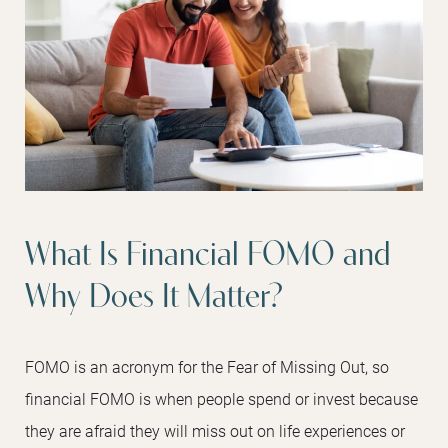
What Is Financial FOMO and
Why Does It Matter?
FOMO is an acronym for the Fear of Missing Out, so
financial FOMO is when people spend or invest because
they are afraid they will miss out on life experiences or