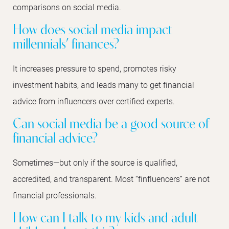
comparisons on social media.
How does social media impact
millennials’ finances?
It increases pressure to spend, promotes risky
investment habits, and leads many to get financial
advice from influencers over certified experts.
Can social media be a good source of
financial advice?
Sometimes—but only if the source is qualified,
accredited, and transparent. Most “finfluencers” are not
financial professionals.
How can I talk to my kids and adult