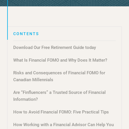
Download Our Free Retirement Guide today
What Is Financial FOMO and Why Does It Matter?
Risks and Consequences of Financial FOMO for
Canadian Millennials
Are “Finfluencers” a Trusted Source of Financial
Information?
How to Avoid Financial FOMO: Five Practical Tips
How Working with a Financial Advisor Can Help You