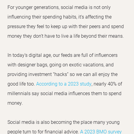
For younger generations, social media is not only
influencing their spending habits, it’s affecting the
pressure they feel to keep up with their peers and spend
money they don’t have to live a life beyond their means.
In today’s digital age, our feeds are full of influencers
with designer bags, going on exotic vacations, and
providing investment “hacks” so we can all enjoy the
good life too.
According to a 2023 study
, nearly 40% of
millennials say social media influences them to spend
money.
Social media is also becoming the place many young
people turn to for financial advice.
A 2023 BMO survey