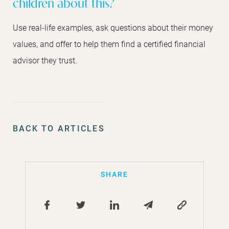
children about this?
Use real-life examples, ask questions about their money
values, and offer to help them find a certified financial
advisor they trust.
BACK TO ARTICLES
SHARE