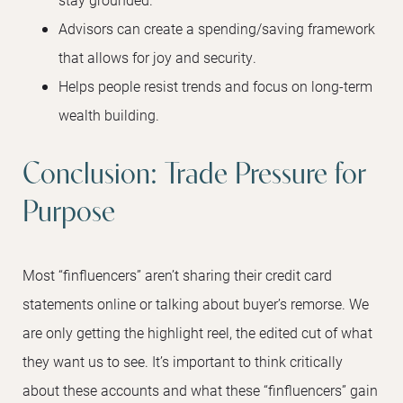
Advisors can create a spending/saving framework
that allows for joy and security.
Helps people resist trends and focus on long-term
wealth building.
Conclusion: Trade Pressure for
Purpose
Most “finfluencers” aren’t sharing their credit card
statements online or talking about buyer’s remorse. We
are only getting the highlight reel, the edited cut of what
they want us to see. It’s important to think critically
about these accounts and what these “finfluencers” gain