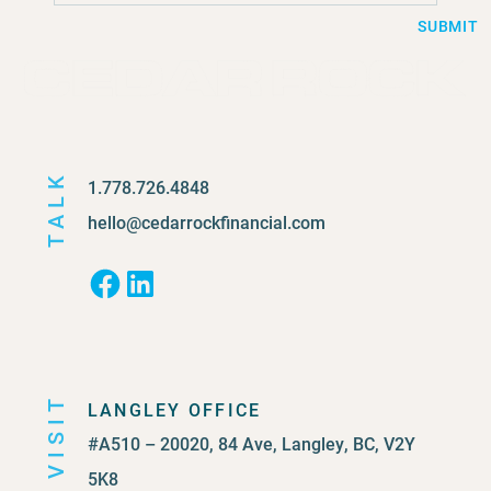
SUBMIT
TALK
1.778.726.4848
hello@cedarrockfinancial.com
Facebook
LinkedIn
VISIT
LANGLEY OFFICE
#A510 – 20020, 84 Ave, Langley, BC, V2Y
5K8