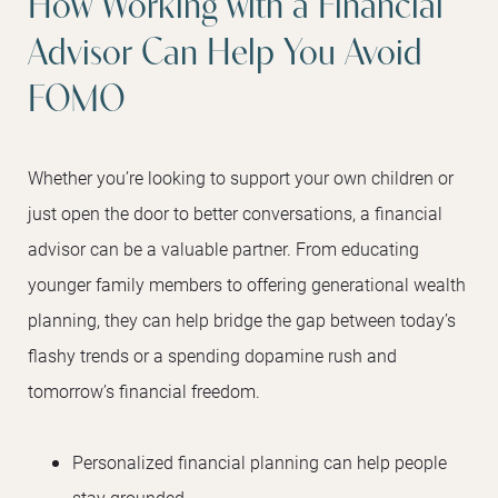
How Working with a Financial
Advisor Can Help You Avoid
FOMO
Whether you’re looking to support your own children or
just open the door to better conversations, a financial
advisor can be a valuable partner. From educating
younger family members to offering generational wealth
planning, they can help bridge the gap between today’s
flashy trends or a spending dopamine rush and
tomorrow’s financial freedom.
Personalized financial planning can help people
stay grounded.