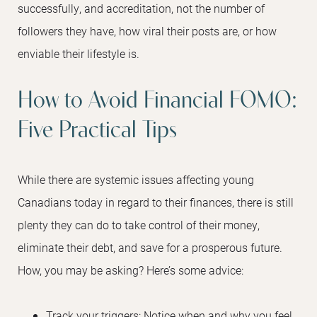
successfully, and accreditation, not the number of
followers they have, how viral their posts are, or how
enviable their lifestyle is.
How to Avoid Financial FOMO:
Five Practical Tips
While there are systemic issues affecting young
Canadians today in regard to their finances, there is still
plenty they can do to take control of their money,
eliminate their debt, and save for a prosperous future.
How, you may be asking? Here’s some advice:
Track your triggers: Notice when and why you feel