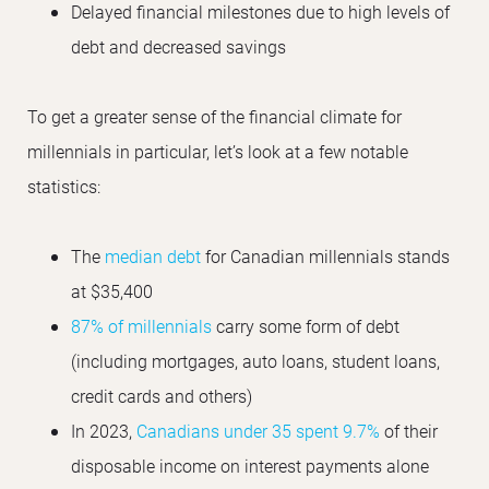
Delayed financial milestones due to high levels of
debt and decreased savings
To get a greater sense of the financial climate for
millennials in particular, let’s look at a few notable
statistics:
The
median debt
for Canadian millennials stands
at $35,400
87% of millennials
carry some form of debt
(including mortgages, auto loans, student loans,
credit cards and others)
In 2023,
Canadians under 35 spent 9.7%
of their
disposable income on interest payments alone