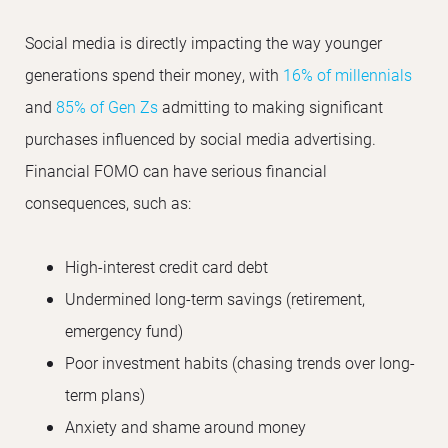
Social media is directly impacting the way younger
generations spend their money, with
16% of millennials
and
85% of Gen Zs
admitting to making significant
purchases influenced by social media advertising.
Financial FOMO can have serious financial
consequences, such as:
High-interest credit card debt
Undermined long-term savings (retirement,
emergency fund)
Poor investment habits (chasing trends over long-
term plans)
Anxiety and shame around money