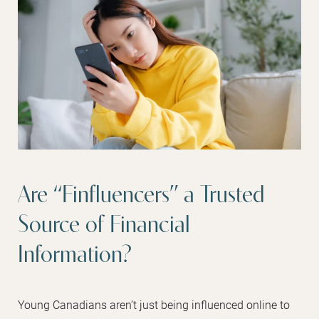
Are “Finfluencers” a Trusted
Source of Financial
Information?
Young Canadians aren’t just being influenced online to