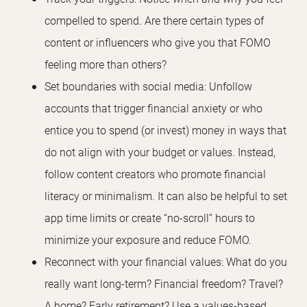
compelled to spend. Are there certain types of
content or influencers who give you that FOMO
feeling more than others?
Set boundaries with social media: Unfollow
accounts that trigger financial anxiety or who
entice you to spend (or invest) money in ways that
do not align with your budget or values. Instead,
follow content creators who promote financial
literacy or minimalism. It can also be helpful to set
app time limits or create “no-scroll” hours to
minimize your exposure and reduce FOMO.
Reconnect with your financial values: What do you
really want long-term? Financial freedom? Travel?
A home? Early retirement? Use a values-based