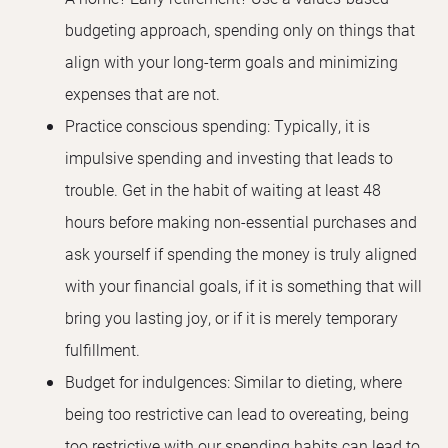
budgeting approach, spending only on things that
align with your long-term goals and minimizing
expenses that are not.
Practice conscious spending: Typically, it is
impulsive spending and investing that leads to
trouble. Get in the habit of waiting at least 48
hours before making non-essential purchases and
ask yourself if spending the money is truly aligned
with your financial goals, if it is something that will
bring you lasting joy, or if it is merely temporary
fulfillment.
Budget for indulgences: Similar to dieting, where
being too restrictive can lead to overeating, being
too restrictive with our spending habits can lead to