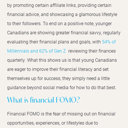
by promoting certain affiliate links, providing certain
financial advice, and showcasing a glamorous lifestyle
to their followers. To end on a positive note, younger
Canadians are showing greater financial savvy, regularly
evaluating their financial plans and goals, with
54% of
Millennials and 62% of Gen Z
reviewing their finances
quarterly. What this shows us is that young Canadians
are eager to improve their financial literacy and set
themselves up for success; they simply need a little
guidance beyond social media for how to do that best.
What is financial FOMO?
Financial FOMO is the fear of missing out on financial
opportunities, experiences, or lifestyles due to