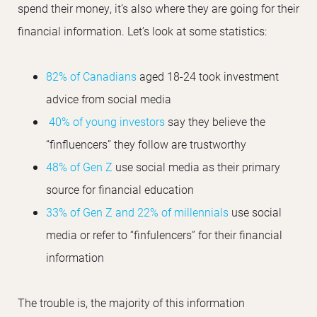
spend their money, it’s also where they are going for their
financial information. Let’s look at some statistics:
82% of Canadians
aged 18-24 took investment
advice from social media
40% of young investors
say they believe the
“finfluencers” they follow are trustworthy
48% of Gen Z
use social media as their primary
source for financial education
33% of Gen Z and 22% of millennials
use social
media or refer to “finfulencers” for their financial
information
The trouble is, the majority of this information