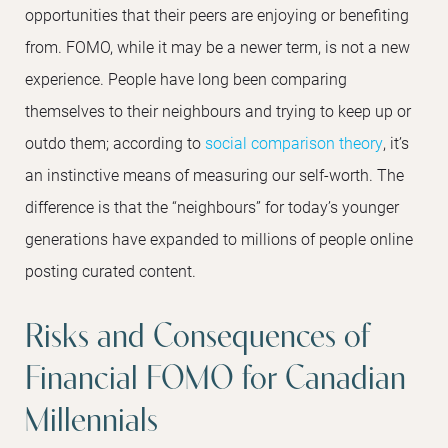
opportunities that their peers are enjoying or benefiting
from. FOMO, while it may be a newer term, is not a new
experience. People have long been comparing
themselves to their neighbours and trying to keep up or
outdo them; according to
social comparison theory
, it’s
an instinctive means of measuring our self-worth. The
difference is that the “neighbours” for today’s younger
generations have expanded to millions of people online
posting curated content.
Risks and Consequences of
Financial FOMO for Canadian
Millennials