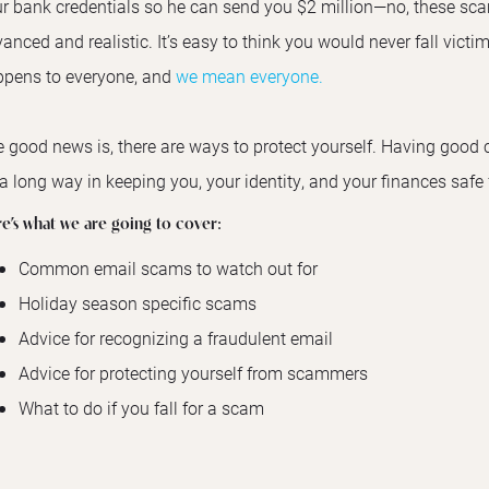
r bank credentials so he can send you $2 million—no, these sc
anced and realistic. It’s easy to think you would never fall victim
pens to everyone, and
we mean everyone.
 good news is, there are ways to protect yourself. Having good c
a long way in keeping you, your identity, and your finances saf
e’s what we are going to cover:
Common email scams to watch out for
Holiday season specific scams
Advice for recognizing a fraudulent email
Advice for protecting yourself from scammers
What to do if you fall for a scam