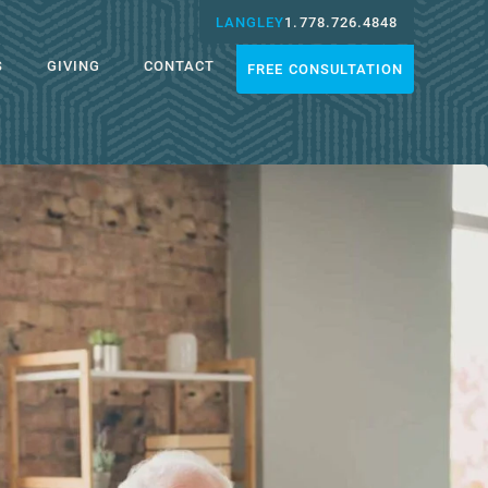
LANGLEY
1.778.726.4848
S
GIVING
CONTACT
FREE CONSULTATION