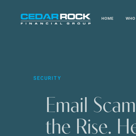
Skip
to
HOME
WHO
main
content
SECURITY
Email Scam
the Rise. He