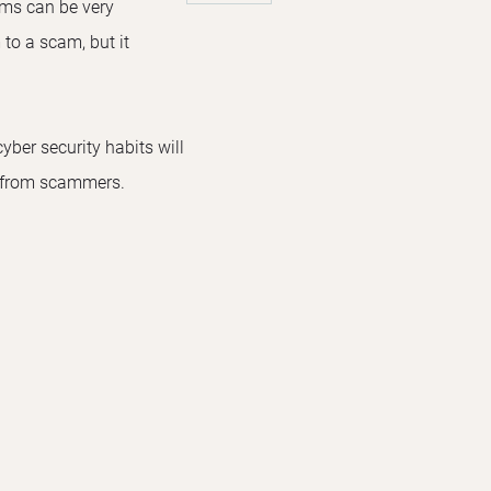
ams can be very
 to a scam, but it
yber security habits will
e from scammers.