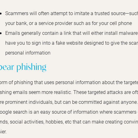
Scammers will often attempt to imitate a trusted source—such 
your bank, or a service provider such as for your cell phone
Emails generally contain a link that will either install malwar
have you to sign into a fake website designed to give the sc
personal information
pear phishing
orm of phishing that uses personal information about the target
shing emails seem more realistic. These targeted attacks are o
e prominent individuals, but can be committed against anyone
oogle search is an easy source of information where scammers c
ends, social activities, hobbies, etc that can make creating con
ier.