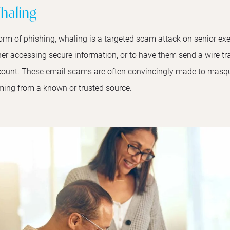
haling
orm of phishing, whaling is a targeted scam attack on senior exe
her accessing secure information, or to have them send a wire tra
ount. These email scams are often convincingly made to masque
ing from a known or trusted source.