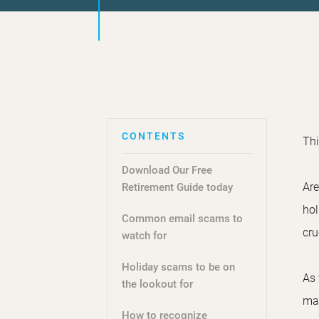
Thi
Download Our Free
Are
Retirement Guide today
hol
Common email scams to
cru
watch for
Holiday scams to be on
As 
the lookout for
mak
How to recognize