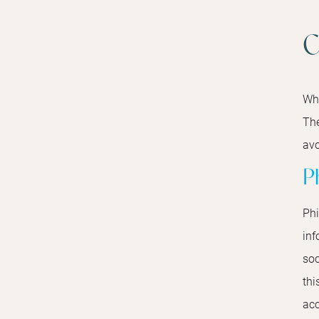
C
Whe
The
avo
P
Phi
inf
soc
thi
acc