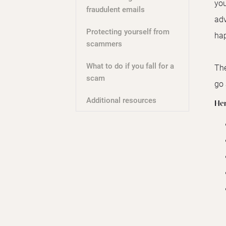
you
fraudulent emails
adv
Protecting yourself from
hap
scammers
What to do if you fall for a
The
scam
go 
Additional resources
Her