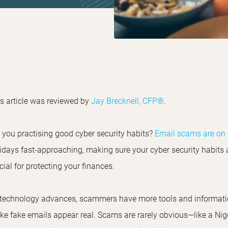
s article was reviewed by
Jay Brecknell, CFP®
.
 you practising good cyber security habits?
Email scams are on t
idays fast-approaching, making sure your cyber security habits 
cial for protecting your finances.
technology advances, scammers have more tools and information
e fake emails appear real. Scams are rarely obvious—like a Nige