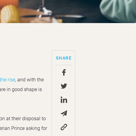
SHARE
he rise
, and with the
are in good shape is
 at their disposal to
rian Prince asking for