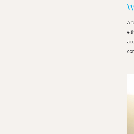
W
A f
eit
acc
com