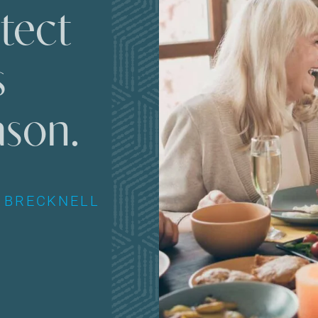
tect
s
ason.
 BRECKNELL