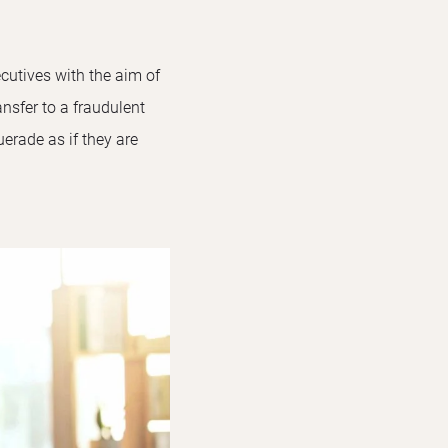
cutives with the aim of
nsfer to a fraudulent
rade as if they are