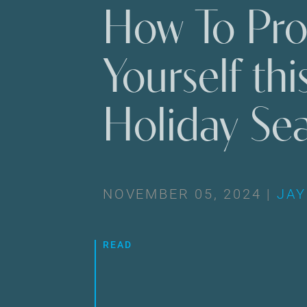
How To Pro
Yourself thi
Holiday Se
NOVEMBER 05, 2024 |
JAY
READ