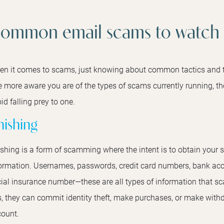
ommon email scams to watch 
n it comes to scams, just knowing about common tactics and t
 more aware you are of the types of scams currently running, the
id falling prey to one.
hishing
shing is a form of scamming where the intent is to obtain your s
ormation. Usernames, passwords, credit card numbers, bank acc
ial insurance number—these are all types of information that sc
s, they can commit identity theft, make purchases, or make wit
ount.