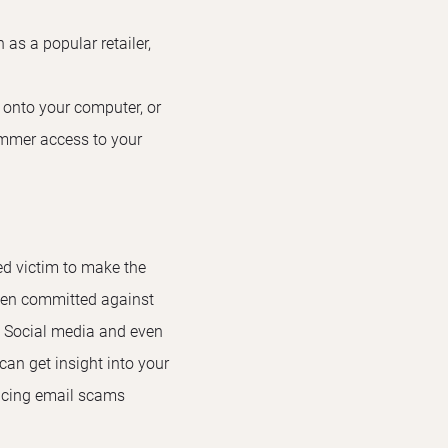
as a popular retailer,
e onto your computer, or
ammer access to your
ed victim to make the
ften committed against
. Social media and even
an get insight into your
vincing email scams