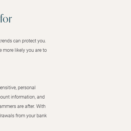
for
rends can protect you.
 more likely you are to
ensitive, personal
ount information, and
ammers are after. With
hdrawals from your bank