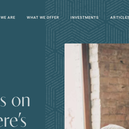
 WE ARE
WHAT WE OFFER
INVESTMENTS
ARTICLE
s on
re’s