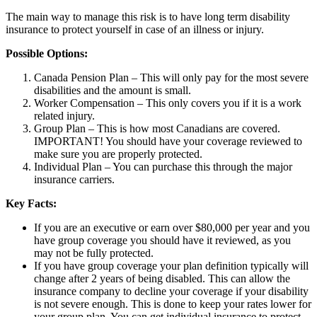
The main way to manage this risk is to have long term disability
insurance to protect yourself in case of an illness or injury.
Possible Options:
Canada Pension Plan – This will only pay for the most severe
disabilities and the amount is small.
Worker Compensation – This only covers you if it is a work
related injury.
Group Plan – This is how most Canadians are covered.
IMPORTANT! You should have your coverage reviewed to
make sure you are properly protected.
Individual Plan – You can purchase this through the major
insurance carriers.
Key Facts:
If you are an executive or earn over $80,000 per year and you
have group coverage you should have it reviewed, as you
may not be fully protected.
If you have group coverage your plan definition typically will
change after 2 years of being disabled. This can allow the
insurance company to decline your coverage if your disability
is not severe enough. This is done to keep your rates lower for
your group plan. You can get individual insurance to protect