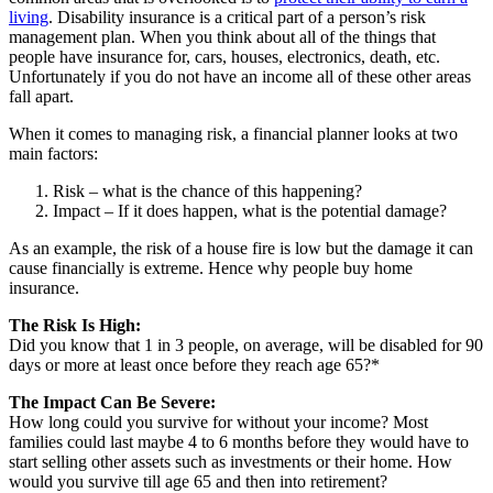
living
. Disability insurance is a critical part of a person’s risk
management plan. When you think about all of the things that
people have insurance for, cars, houses, electronics, death, etc.
Unfortunately if you do not have an income all of these other areas
fall apart.
When it comes to managing risk, a financial planner looks at two
main factors:
Risk – what is the chance of this happening?
Impact – If it does happen, what is the potential damage?
As an example, the risk of a house fire is low but the damage it can
cause financially is extreme. Hence why people buy home
insurance.
The Risk Is High:
Did you know that 1 in 3 people, on average, will be disabled for 90
days or more at least once before they reach age 65?*
The Impact Can Be Severe:
How long could you survive for without your income? Most
families could last maybe 4 to 6 months before they would have to
start selling other assets such as investments or their home. How
would you survive till age 65 and then into retirement?