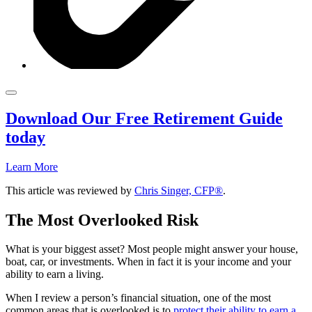
Download Our Free Retirement Guide
today
Learn More
This article was reviewed by
Chris Singer, CFP®
.
The Most Overlooked Risk
What is your biggest asset? Most people might answer your house,
boat, car, or investments. When in fact it is your income and your
ability to earn a living.
When I review a person’s financial situation, one of the most
common areas that is overlooked is to
protect their ability to earn a