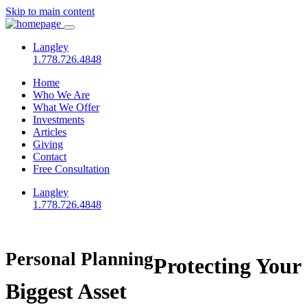
Skip to main content
Langley
1.778.726.4848
Home
Who We Are
What We Offer
Investments
Articles
Giving
Contact
Free Consultation
Langley
1.778.726.4848
Personal Planning
Protecting Your
Biggest Asset