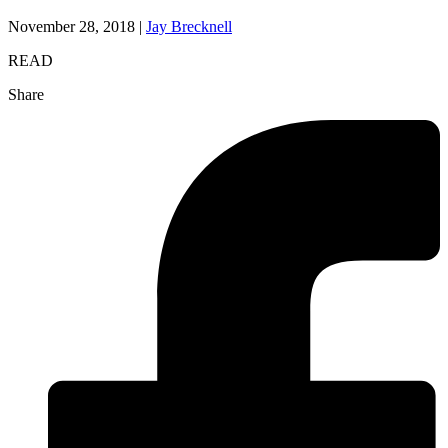
November 28, 2018 |
Jay Brecknell
READ
Share