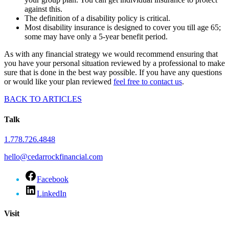
against this.
The definition of a disability policy is critical.
Most disability insurance is designed to cover you till age 65;
some may have only a 5-year benefit period.
As with any financial strategy we would recommend ensuring that
you have your personal situation reviewed by a professional to make
sure that is done in the best way possible. If you have any questions
or would like your plan reviewed
feel free to contact us
.
BACK TO ARTICLES
Talk
1.778.726.4848
hello@cedarrockfinancial.com
Facebook
LinkedIn
Visit