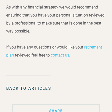
As with any financial strategy we would recommend
ensuring that you have your personal situation reviewed
by a professional to make sure that is done in the best
way possible.
If you have any questions or would like your
retirement
plan
reviewed feel free to
contact us
.
BACK TO ARTICLES
SHARE