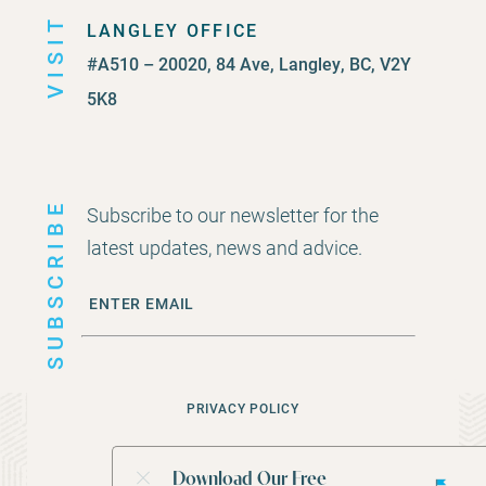
VISIT
LANGLEY OFFICE
#A510 – 20020, 84 Ave, Langley, BC, V2Y
5K8
SUBSCRIBE
Subscribe to our newsletter for the
latest updates, news and advice.
PRIVACY POLICY
©
2026
CEDAR ROCK FINANCIAL GROUP
Download Our Free