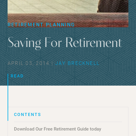
RETIREMENT PLANNING
Saving For Retirement
APRIL 03, 2014 |
JAY BRECKNELL
READ
Download Our Free Retirement Guide today