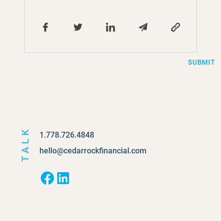
SUBMIT
TALK
1.778.726.4848
hello@cedarrockfinancial.com
Facebook
LinkedIn