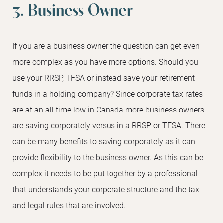
3. Business Owner
If you are a business owner the question can get even
more complex as you have more options. Should you
use your RRSP, TFSA or instead save your retirement
funds in a holding company? Since corporate tax rates
are at an all time low in Canada more business owners
are saving corporately versus in a RRSP or TFSA. There
can be many benefits to saving corporately as it can
provide flexibility to the business owner. As this can be
complex it needs to be put together by a professional
that understands your corporate structure and the tax
and legal rules that are involved.