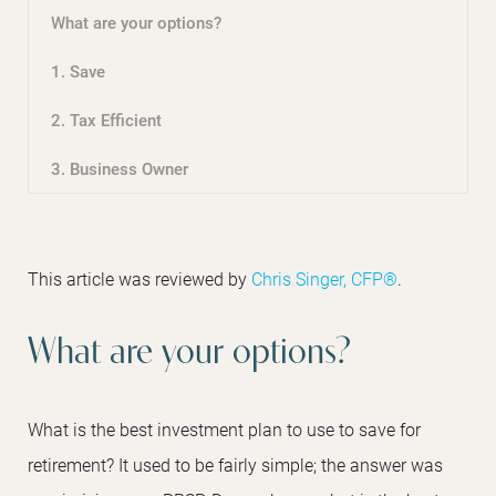
What are your options?
1. Save
2. Tax Efficient
3. Business Owner
This article was reviewed by
Chris Singer, CFP®
.
What are your options?
What is the best investment plan to use to save for
retirement? It used to be fairly simple; the answer was