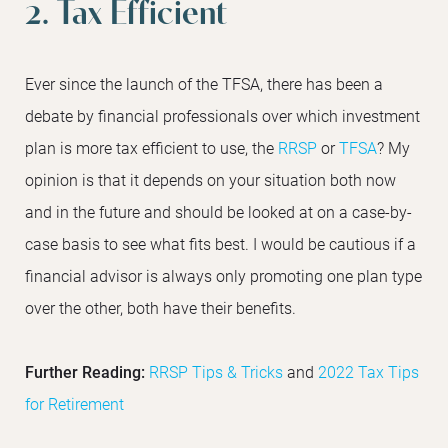
2. Tax Efficient
Ever since the launch of the TFSA, there has been a
debate by financial professionals over which investment
plan is more tax efficient to use, the
RRSP
or
TFSA
? My
opinion is that it depends on your situation both now
and in the future and should be looked at on a case-by-
case basis to see what fits best. I would be cautious if a
financial advisor is always only promoting one plan type
over the other, both have their benefits.
Further Reading:
RRSP Tips & Tricks
and
2022 Tax Tips
for Retirement