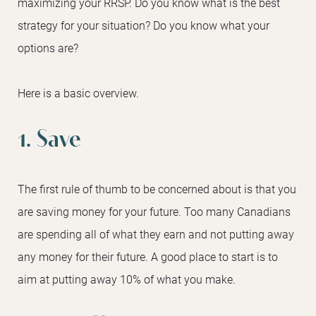
maximizing your RRSP. Do you know what is the best
strategy for your situation? Do you know what your
options are?
Here is a basic overview.
1. Save
The first rule of thumb to be concerned about is that you
are saving money for your future. Too many Canadians
are spending all of what they earn and not putting away
any money for their future. A good place to start is to
aim at putting away 10% of what you make.