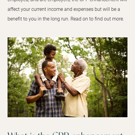
affect your current income and expenses but will be a
benefit to you in the long run. Read on to find out more.