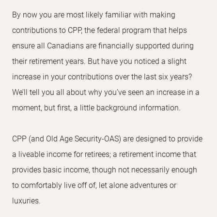
By now you are most likely familiar with making
contributions to CPP, the federal program that helps
ensure all Canadians are financially supported during
their retirement years. But have you noticed a slight
increase in your contributions over the last six years?
We’ll tell you all about why you’ve seen an increase in a
moment, but first, a little background information.
CPP (and Old Age Security-OAS) are designed to provide
a liveable income for retirees; a retirement income that
provides basic income, though not necessarily enough
to comfortably live off of, let alone adventures or
luxuries.