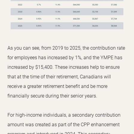
As you can see, from 2019 to 2025, the contribution rate
for employees has increased by 1%, and the YMPE has
increased by $15,400. These increases help to ensure
that at the time of their retirement, Canadians will
receive a greater retirement benefit and be more
financially secure during their senior years.
For high-income individuals, a secondary contribution
amount was created as part of the CPP enhancement
program and introduced in 2024. This secondary