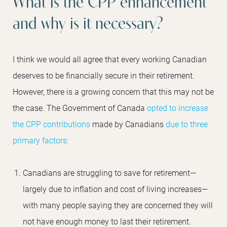
What is the CPP enhancement
and why is it necessary?
I think we would all agree that every working Canadian
deserves to be financially secure in their retirement.
However, there is a growing concern that this may not be
the case. The Government of Canada
opted to increase
the CPP contributions
made by Canadians
due to three
primary factors:
Canadians are struggling to save for retirement—
largely due to inflation and cost of living increases—
with many people saying they are concerned they will
not have enough money to last their retirement.