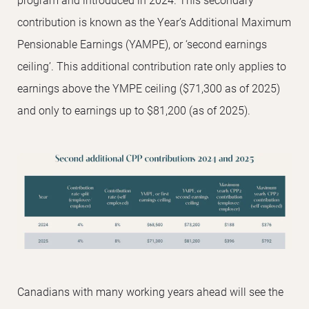
contribution is known as the Year’s Additional Maximum
Pensionable Earnings (YAMPE), or ‘second earnings
ceiling’. This additional contribution rate only applies to
earnings above the YMPE ceiling ($71,300 as of 2025)
and only to earnings up to $81,200 (as of 2025).
Canadians with many working years ahead will see the