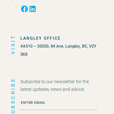
Facebook
LinkedIn
VISIT
LANGLEY OFFICE
#A510 – 20020, 84 Ave, Langley, BC, V2Y
5K8
SUBSCRIBE
Subscribe to our newsletter for the
latest updates, news and advice.