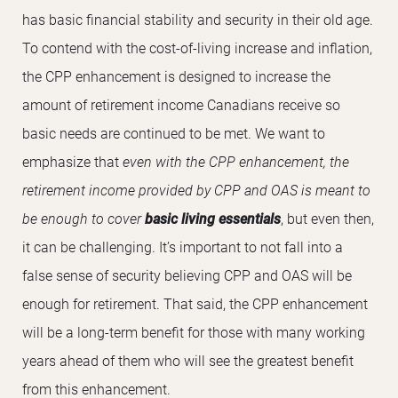
has basic financial stability and security in their old age.
To contend with the cost-of-living increase and inflation,
the CPP enhancement is designed to increase the
amount of retirement income Canadians receive so
basic needs are continued to be met. We want to
emphasize that
even with the CPP enhancement, the
retirement income provided by CPP and OAS is meant to
be enough to cover
basic living essentials
, but even then,
it can be challenging. It’s important to not fall into a
false sense of security believing CPP and OAS will be
enough for retirement. That said, the CPP enhancement
will be a long-term benefit for those with many working
years ahead of them who will see the greatest benefit
from this enhancement.