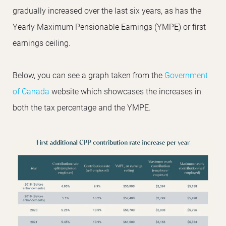
gradually increased over the last six years, as has the
Yearly Maximum Pensionable Earnings (YMPE) or first
earnings ceiling.
Below, you can see a graph taken from the
Government
of Canada
website which showcases the increases in
both the tax percentage and the YMPE.