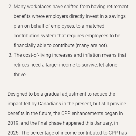
Many workplaces have shifted from having retirement
benefits where employers directly invest in a savings
plan on behalf of employees, to a matched
contribution system that requires employees to be
financially able to contribute (many are not).
The cost-of-living increases and inflation means that
retirees need a larger income to survive, let alone
thrive.
Designed to be a gradual adjustment to reduce the
impact felt by Canadians in the present, but still provide
benefits in the future, the CPP enhancements began in
2019, and the final phase happened this January, in
2025. The percentage of income contributed to CPP has