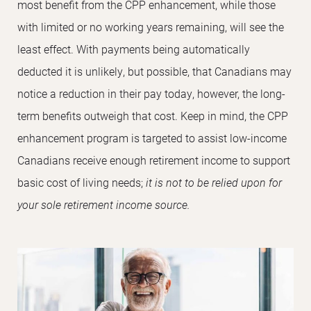
most benefit from the CPP enhancement, while those
with limited or no working years remaining, will see the
least effect. With payments being automatically
deducted it is unlikely, but possible, that Canadians may
notice a reduction in their pay today, however, the long-
term benefits outweigh that cost. Keep in mind, the CPP
enhancement program is targeted to assist low-income
Canadians receive enough retirement income to support
basic cost of living needs;
it is not to be relied upon for
your sole retirement income source.