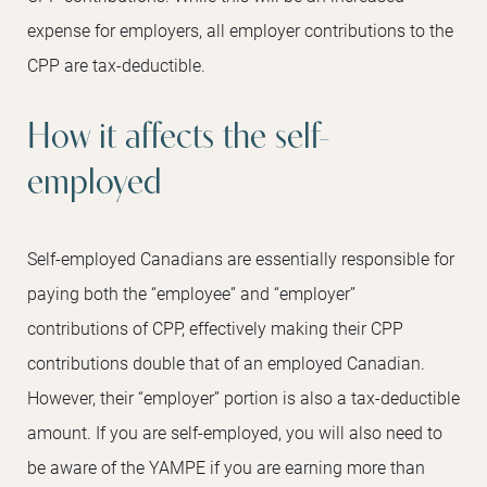
expense for employers, all employer contributions to the
CPP are tax-deductible.
How it affects the self-
employed
Self-employed Canadians are essentially responsible for
paying both the “employee” and “employer”
contributions of CPP, effectively making their CPP
contributions double that of an employed Canadian.
However, their “employer” portion is also a tax-deductible
amount. If you are self-employed, you will also need to
be aware of the YAMPE if you are earning more than