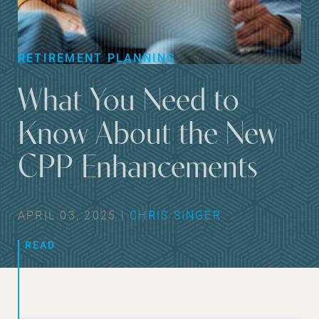
RETIREMENT PLANNING
What You Need to
Know About the New
CPP Enhancements
APRIL 03, 2025 |
CHRIS SINGER
READ