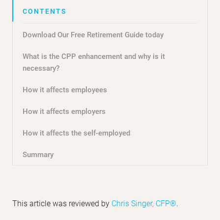
Download Our Free Retirement Guide today
What is the CPP enhancement and why is it
necessary?
How it affects employees
How it affects employers
How it affects the self-employed
Summary
This article was reviewed by
Chris Singer, CFP®
.