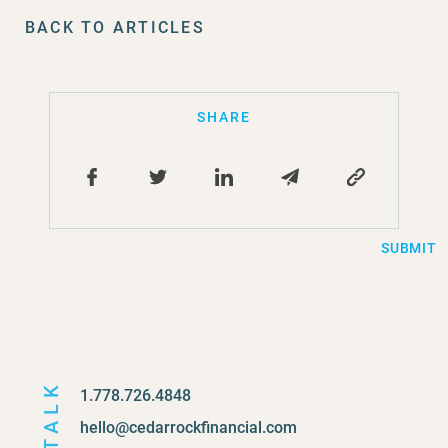
BACK TO ARTICLES
SHARE
SUBMIT
TALK
1.778.726.4848
hello@cedarrockfinancial.com