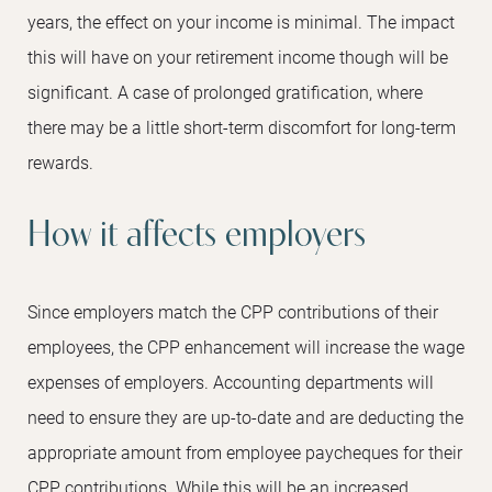
years, the effect on your income is minimal. The impact
this will have on your retirement income though will be
significant. A case of prolonged gratification, where
there may be a little short-term discomfort for long-term
rewards.
How it affects employers
Since employers match the CPP contributions of their
employees, the CPP enhancement will increase the wage
expenses of employers. Accounting departments will
need to ensure they are up-to-date and are deducting the
appropriate amount from employee paycheques for their
CPP contributions. While this will be an increased