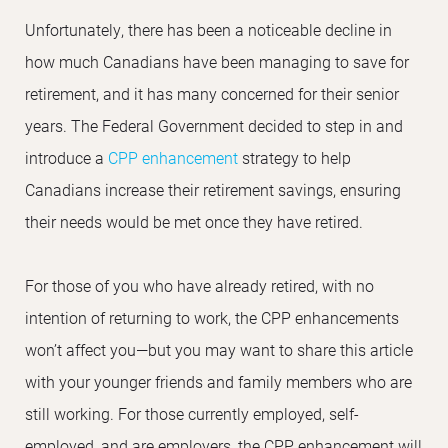
Unfortunately, there has been a noticeable decline in
how much Canadians have been managing to save for
retirement, and it has many concerned for their senior
years. The Federal Government decided to step in and
introduce a
CPP enhancement
strategy to help
Canadians increase their retirement savings, ensuring
their needs would be met once they have retired.
For those of you who have already retired, with no
intention of returning to work, the CPP enhancements
won’t affect you—but you may want to share this article
with your younger friends and family members who are
still working. For those currently employed, self-
employed, and are employers, the CPP enhancement will