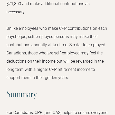
$71,300 and make additional contributions as
necessary.
Unlike employees who make CPP contributions on each
paycheque, self-employed persons may make their
contributions annually at tax time. Similar to employed
Canadians, those who are self-employed may feel the
deductions on their income but will be rewarded in the
long term with a higher CPP retirement income to
support them in their golden years.
Summary
For Canadians, CPP (and OAS) helps to ensure everyone