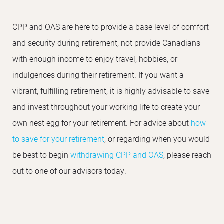
CPP and OAS are here to provide a base level of comfort
and security during retirement, not provide Canadians
with enough income to enjoy travel, hobbies, or
indulgences during their retirement. If you want a
vibrant, fulfilling retirement, it is highly advisable to save
and invest throughout your working life to create your
own nest egg for your retirement. For advice about
how
to save for your retirement
, or regarding when you would
be best to begin
withdrawing CPP and OAS
, please reach
out to one of our advisors today.