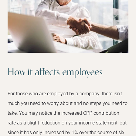
How it affects employees
For those who are employed by a company, there isn’t
much you need to worry about and no steps you need to
take. You may notice the increased CPP contribution
rate as a slight reduction on your income statement, but
since it has only increased by 1% over the course of six