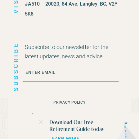
VISIT
#A510 – 20020, 84 Ave, Langley, BC, V2Y
5K8
SUBSCRIBE
Subscribe to our newsletter for the
latest updates, news and advice.
PRIVACY POLICY
©
2026
CEDAR ROCK FINANCIAL GROUP
Download Our Free
Retirement Guide today
WEBSITE BY
STUDIOTHINK
LEARN MORE