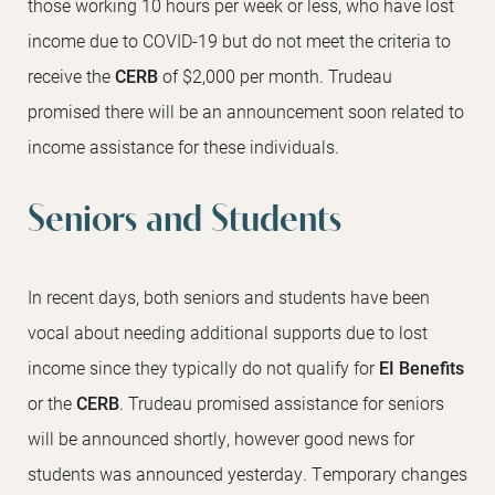
those working 10 hours per week or less, who have lost
income due to COVID-19 but do not meet the criteria to
receive the
CERB
of $2,000 per month. Trudeau
promised there will be an announcement soon related to
income assistance for these individuals.
Seniors and Students
In recent days, both seniors and students have been
vocal about needing additional supports due to lost
income since they typically do not qualify for
EI Benefits
or the
CERB
. Trudeau promised assistance for seniors
will be announced shortly, however good news for
students was announced yesterday. Temporary changes