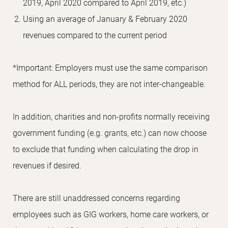
2019, April 2020 compared to April 2019, etc.)
Using an average of January & February 2020
revenues compared to the current period
*Important: Employers must use the same comparison
method for ALL periods, they are not inter-changeable.
In addition, charities and non-profits normally receiving
government funding (e.g. grants, etc.) can now choose
to exclude that funding when calculating the drop in
revenues if desired.
There are still unaddressed concerns regarding
employees such as GIG workers, home care workers, or