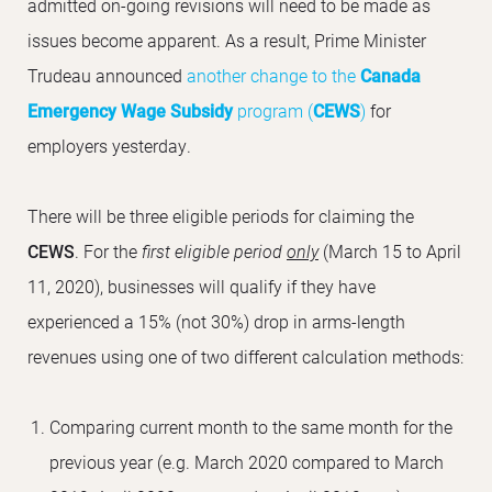
admitted on-going revisions will need to be made as
issues become apparent. As a result, Prime Minister
Trudeau announced
another change to the
Canada
Emergency Wage Subsidy
program (
CEWS
)
for
employers yesterday.
There will be three eligible periods for claiming the
CEWS
. For the
first eligible period
only
(March 15 to April
11, 2020), businesses will qualify if they have
experienced a 15% (not 30%) drop in arms-length
revenues using one of two different calculation methods:
Comparing current month to the same month for the
previous year (e.g. March 2020 compared to March