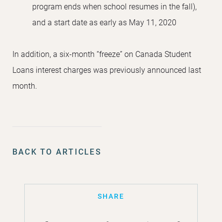
program ends when school resumes in the fall),
and a start date as early as May 11, 2020
In addition, a six-month “freeze” on Canada Student
Loans interest charges was previously announced last
month.
BACK TO ARTICLES
SHARE