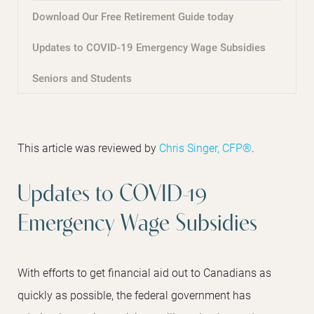
Download Our Free Retirement Guide today
Updates to COVID-19 Emergency Wage Subsidies
Seniors and Students
This article was reviewed by
Chris Singer, CFP®
.
Updates to COVID-19
Emergency Wage Subsidies
With efforts to get financial aid out to Canadians as
quickly as possible, the federal government has