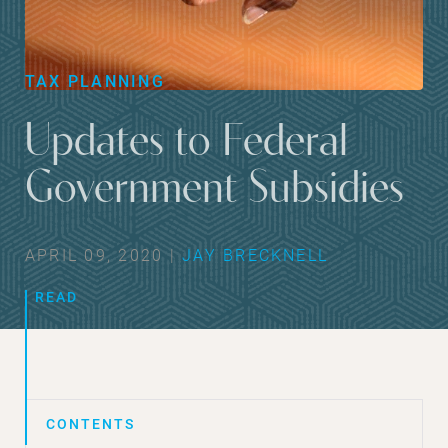
TAX PLANNING
Updates to Federal
Government Subsidies
APRIL 09, 2020 |
JAY BRECKNELL
READ