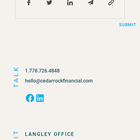
SUBMIT
TALK
1.778.726.4848
hello@cedarrockfinancial.com
Facebook
LinkedIn
LANGLEY OFFICE