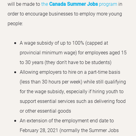
will be made to
the
Canada Summer Jobs
program
in
order to encourage businesses to employ more young
people:
A wage subsidy of up to 100% (capped at
provincial minimum wage) for employees aged 15
to 30 years (they don’t have to be students)
Allowing employers to hire on a part-time basis
(less than 30 hours per week) while still qualifying
for the wage subsidy, especially if hiring youth to
support essential services such as delivering food
or other essential goods
An extension of the employment end date to
February 28, 2021 (normally the Summer Jobs