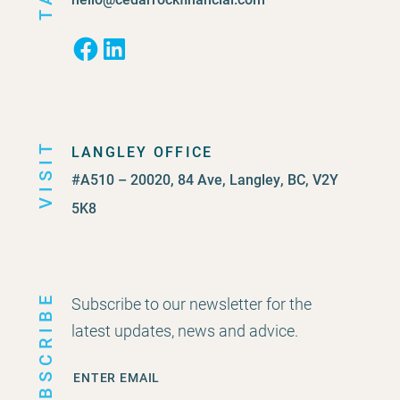
Facebook
LinkedIn
VISIT
LANGLEY OFFICE
#A510 – 20020, 84 Ave, Langley, BC, V2Y
5K8
SUBSCRIBE
Subscribe to our newsletter for the
latest updates, news and advice.