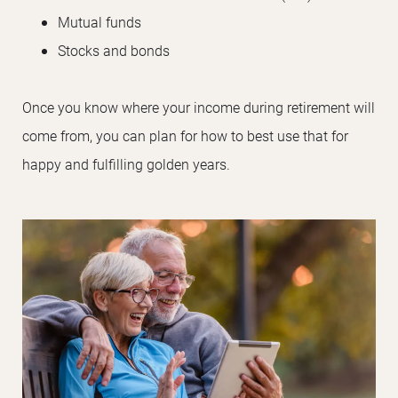
Mutual funds
Stocks and bonds
Once you know where your income during retirement will
come from, you can plan for how to best use that for
happy and fulfilling golden years.