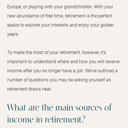
Europe, or playing with your grandchildren. With your
new abundance of free time, retirement is the perfect
space to explore your interests and enjoy your golden
years.
To make the most of your retirement, however, it’s
important to understand where and how you will receive
income after you no longer have a job. We’ve outlined a
number of questions you may be asking yourself as
retirement draws near.
What are the main sources of
income in retirement?