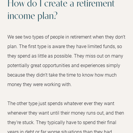
How do I create a retirement
income plan?
We see two types of people in retirement when they don’t
plan. The first type is aware they have limited funds, so
they spend as little as possible. They miss out on many
potentially great opportunities and experiences simply
because they didn’t take the time to know how much
money they were working with.
The other type just spends whatever ever they want
whenever they want until their money runs out, and then
they’re stuck. They typically have to spend their final
years in debt or far worse situations than they had