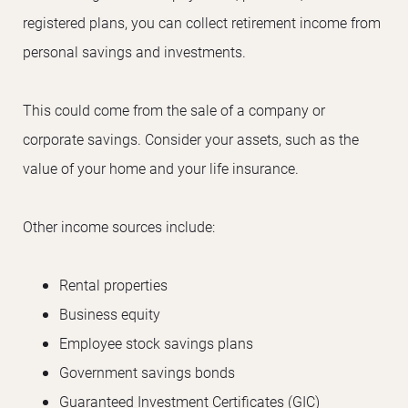
registered plans, you can collect retirement income from
personal savings and investments.
This could come from the sale of a company or
corporate savings. Consider your assets, such as the
value of your home and your life insurance.
Other income sources include:
Rental properties
Business equity
Employee stock savings plans
Government savings bonds
Guaranteed Investment Certificates (GIC)