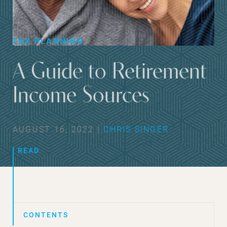
TAX PLANNING
A Guide to Retirement
Income Sources
AUGUST 16, 2022 |
CHRIS SINGER
READ