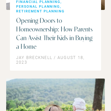
FINANCIAL PLANNING
PERSONAL PLANNING
RETIREMENT PLANNING
Opening Doors to
Homeownership: How Parents
Can Assist Their Kids in Buying
a Home
JAY BRECKNELL / AUGUST 18,
2023