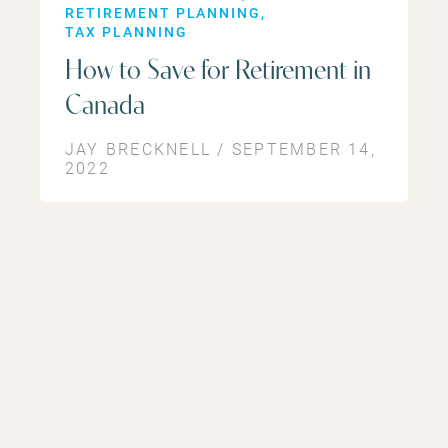
RETIREMENT PLANNING
TAX PLANNING
How to Save for Retirement in
Canada
JAY BRECKNELL / SEPTEMBER 14,
2022