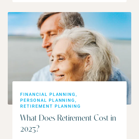
FINANCIAL PLANNING
PERSONAL PLANNING
RETIREMENT PLANNING
What Does Retirement Cost in
2023?