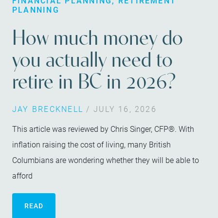
FINANCIAL PLANNING
RETIREMENT
PLANNING
How much money do
you actually need to
retire in BC in 2026?
JAY BRECKNELL
/ JULY 16, 2026
This article was reviewed by Chris Singer, CFP®. With
inflation raising the cost of living, many British
Columbians are wondering whether they will be able to
afford
READ