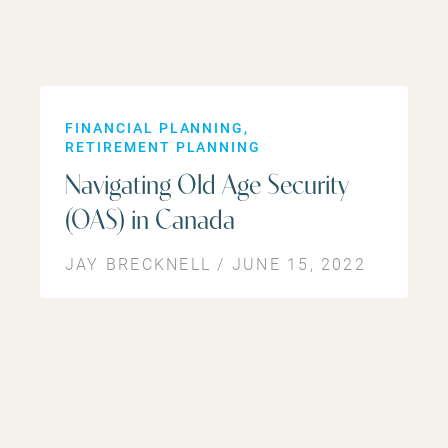
FINANCIAL PLANNING
RETIREMENT PLANNING
Navigating Old Age Security
(OAS) in Canada
JAY BRECKNELL / JUNE 15, 2022