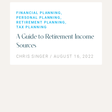
FINANCIAL PLANNING
PERSONAL PLANNING
RETIREMENT PLANNING
TAX PLANNING
A Guide to Retirement Income
Sources
CHRIS SINGER / AUGUST 16, 2022