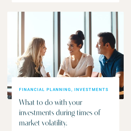
FINANCIAL PLANNING
INVESTMENTS
What to do with your
investments during times of
market volatility.