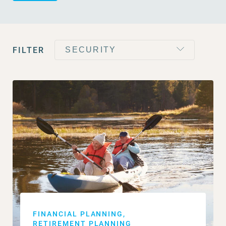
FILTER
FINANCIAL PLANNING
RETIREMENT PLANNING