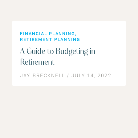
FINANCIAL PLANNING
RETIREMENT PLANNING
A Guide to Budgeting in
Retirement
JAY BRECKNELL / JULY 14, 2022