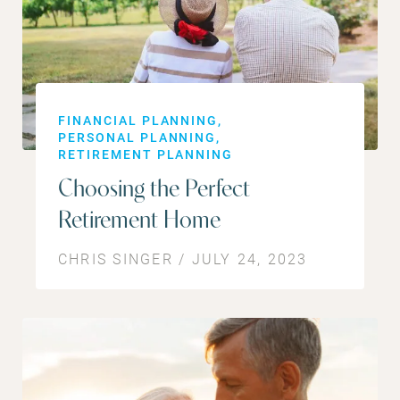
FINANCIAL PLANNING
PERSONAL PLANNING
RETIREMENT PLANNING
Choosing the Perfect
Retirement Home
CHRIS SINGER / JULY 24, 2023