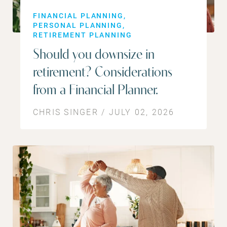
FINANCIAL PLANNING
PERSONAL PLANNING
RETIREMENT PLANNING
Should you downsize in
retirement? Considerations
from a Financial Planner.
CHRIS SINGER / JULY 02, 2026