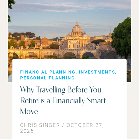
FINANCIAL PLANNING
INVESTMENTS
PERSONAL PLANNING
Why Travelling Before You
Retire is a Financially Smart
Move
CHRIS SINGER / OCTOBER 27,
2025