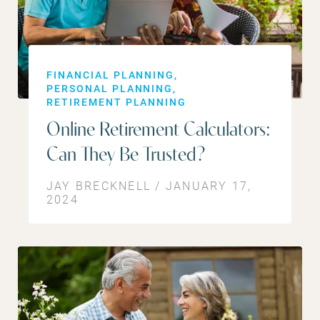
FINANCIAL PLANNING
PERSONAL PLANNING
RETIREMENT PLANNING
Online Retirement Calculators:
Can They Be Trusted?
JAY BRECKNELL / JANUARY 17,
2024