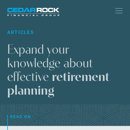
Skip
to
main
ARTICLES
content
Expand your
knowledge about
effective
retirement
planning
READ ON