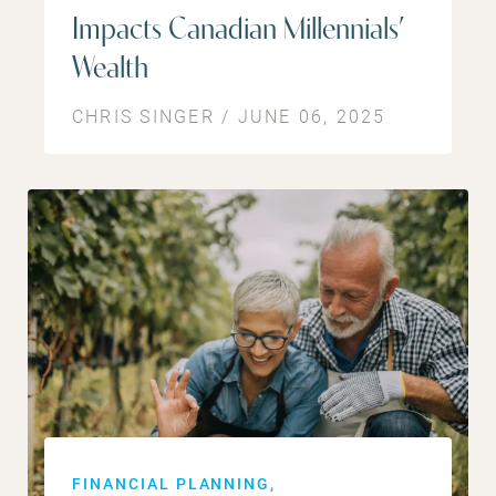
Impacts Canadian Millennials’
Wealth
CHRIS SINGER / JUNE 06, 2025
FINANCIAL PLANNING