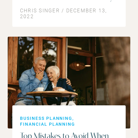
CHRIS SINGER / DECEMBER 13,
2022
BUSINESS PLANNING
FINANCIAL PLANNING
Top Mistakes to Avoid When