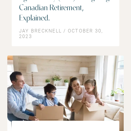
Canadian Retirement,
Explained.
JAY BRECKNELL / OCTOBER 30,
2023