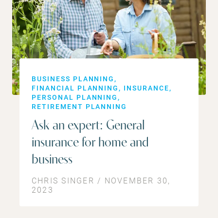
BUSINESS PLANNING
FINANCIAL PLANNING
INSURANCE
PERSONAL PLANNING
RETIREMENT PLANNING
Ask an expert: General
insurance for home and
business
CHRIS SINGER / NOVEMBER 30,
2023