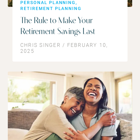
PERSONAL PLANNING
RETIREMENT PLANNING
The Rule to Make Your
Retirement Savings Last
CHRIS SINGER / FEBRUARY 10,
2025