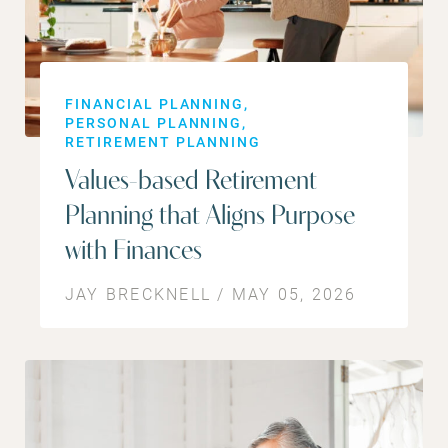
FINANCIAL PLANNING
PERSONAL PLANNING
RETIREMENT PLANNING
Values-based Retirement
Planning that Aligns Purpose
with Finances
JAY BRECKNELL / MAY 05, 2026