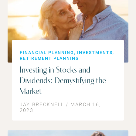
FINANCIAL PLANNING
INVESTMENTS
RETIREMENT PLANNING
Investing in Stocks and
Dividends: Demystifying the
Market
JAY BRECKNELL / MARCH 16,
2023