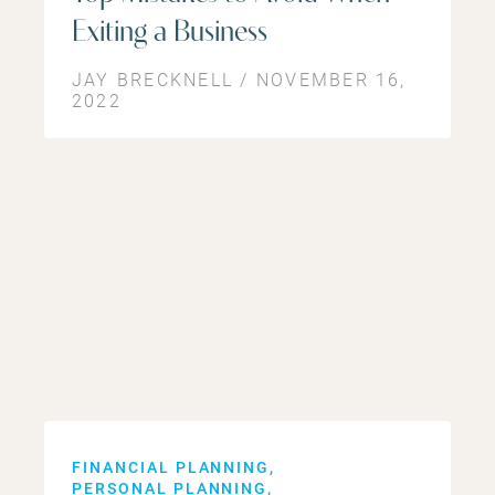
Exiting a Business
JAY BRECKNELL / NOVEMBER 16,
2022
FINANCIAL PLANNING
PERSONAL PLANNING