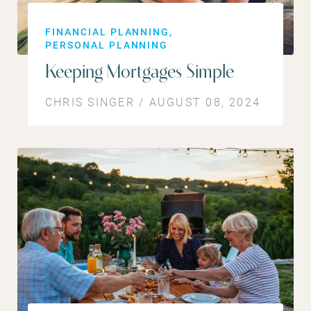
FINANCIAL PLANNING
PERSONAL PLANNING
Keeping Mortgages Simple
CHRIS SINGER / AUGUST 08, 2024