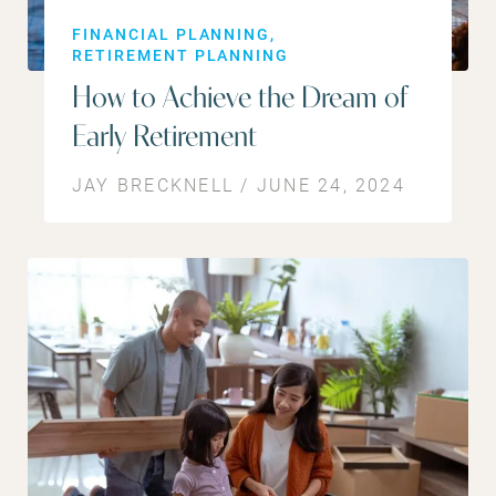
FINANCIAL PLANNING
RETIREMENT PLANNING
How to Achieve the Dream of
Early Retirement
JAY BRECKNELL / JUNE 24, 2024