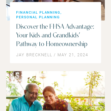
FINANCIAL PLANNING
PERSONAL PLANNING
Discover the FHSA Advantage:
Your Kids and Grandkids’
Pathway to Homeownership
JAY BRECKNELL / MAY 21, 2024