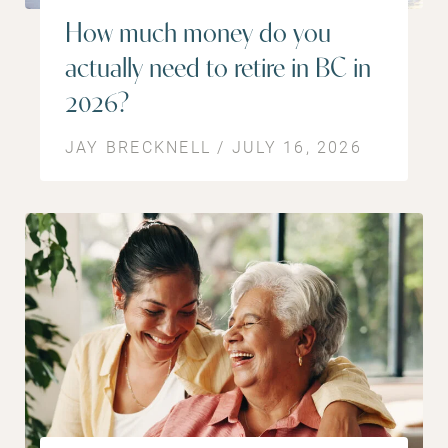
How much money do you
actually need to retire in BC in
2026?
JAY BRECKNELL / JULY 16, 2026