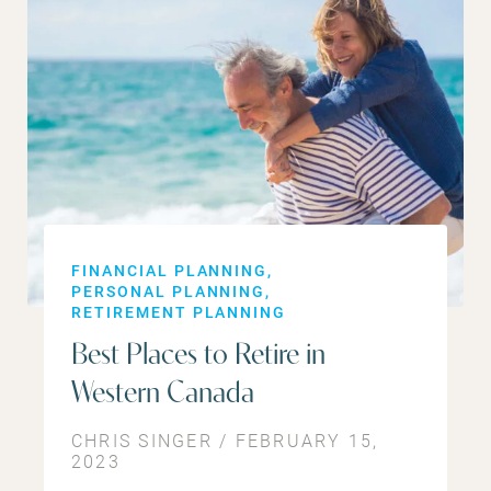
FINANCIAL PLANNING
PERSONAL PLANNING
RETIREMENT PLANNING
Best Places to Retire in
Western Canada
CHRIS SINGER / FEBRUARY 15,
2023