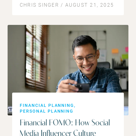
CHRIS SINGER / AUGUST 21, 2025
FINANCIAL PLANNING
PERSONAL PLANNING
Financial FOMO: How Social
Media Influencer Culture