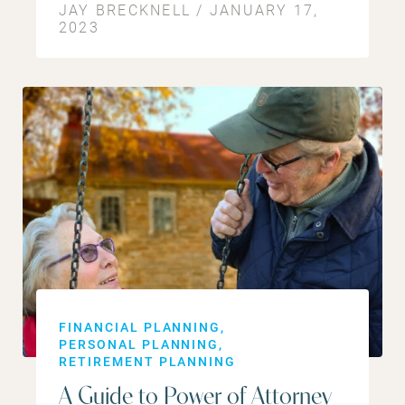
JAY BRECKNELL / JANUARY 17,
2023
FINANCIAL PLANNING
PERSONAL PLANNING
RETIREMENT PLANNING
A Guide to Power of Attorney