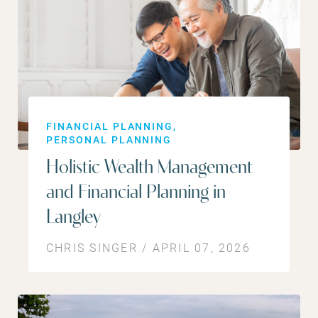
FINANCIAL PLANNING
PERSONAL PLANNING
Holistic Wealth Management
and Financial Planning in
Langley
CHRIS SINGER / APRIL 07, 2026