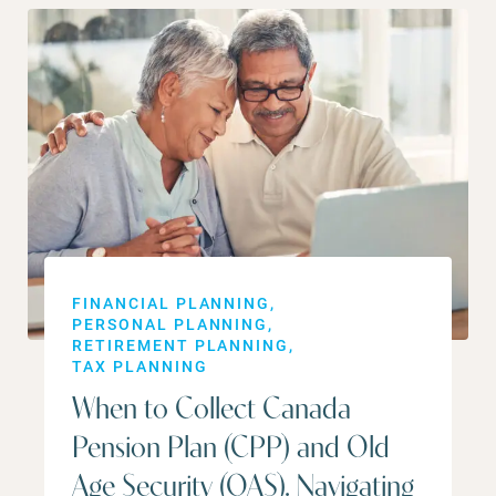
FINANCIAL PLANNING
PERSONAL PLANNING
RETIREMENT PLANNING
TAX PLANNING
When to Collect Canada
Pension Plan (CPP) and Old
Age Security (OAS). Navigating